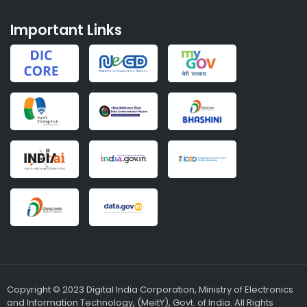
Important Links
Copyright © 2023 Digital India Corporation, Ministry of Electronics
and Information Technology, (MeitY), Govt. of India. All Rights