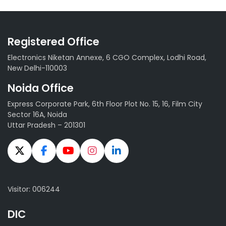
Registered Office
Electronics Niketan Annexe, 6 CGO Complex, Lodhi Road,
New Delhi-110003
Noida Office
Express Corporate Park, 6th Floor Plot No. 15, 16, Film City
Sector 16A, Noida
Uttar Pradesh – 201301
Visitor: 006244
DIC