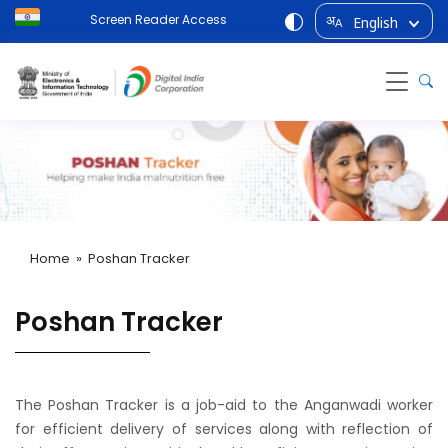
Screen Reader Access
English
अ
A
Home
» Poshan Tracker
Poshan Tracker
The Poshan Tracker is a job-aid to the Anganwadi worker
for efficient delivery of services along with reflection of