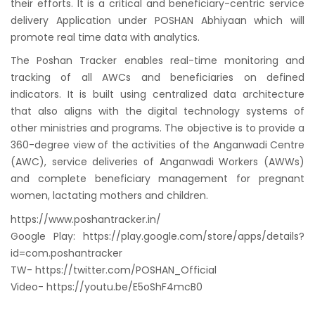
their efforts. It is a critical and beneficiary-centric service
delivery Application under POSHAN Abhiyaan which will
promote real time data with analytics.
The Poshan Tracker enables real-time monitoring and
tracking of all AWCs and beneficiaries on defined
indicators. It is built using centralized data architecture
that also aligns with the digital technology systems of
other ministries and programs. The objective is to provide a
360-degree view of the activities of the Anganwadi Centre
(AWC), service deliveries of Anganwadi Workers (AWWs)
and complete beneficiary management for pregnant
women, lactating mothers and children.
https://www.poshantracker.in/
Google Play: https://play.google.com/store/apps/details?
id=com.poshantracker
TW- https://twitter.com/POSHAN_Official
Video- https://youtu.be/E5oShF4mcB0