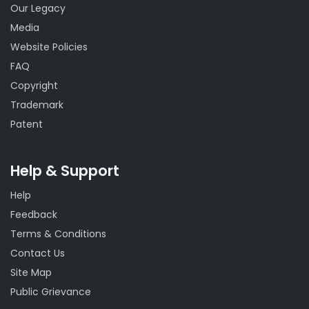
Our Legacy
Media
Website Policies
FAQ
Copyright
Trademark
Patent
Help & Support
Help
Feedback
Terms & Conditions
Contact Us
Site Map
Public Grievance