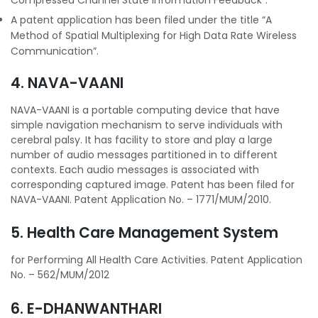
A patent application has been filed under the title “A
Method of Spatial Multiplexing for High Data Rate Wireless
Communication”.
4. NAVA-VAANI
NAVA-VAANI is a portable computing device that have
simple navigation mechanism to serve individuals with
cerebral palsy. It has facility to store and play a large
number of audio messages partitioned in to different
contexts. Each audio messages is associated with
corresponding captured image. Patent has been filed for
NAVA-VAANI. Patent Application No. – 1771/MUM/2010.
5. Health Care Management System
for Performing All Health Care Activities. Patent Application
No. – 562/MUM/2012
6. E-DHANWANTHARI