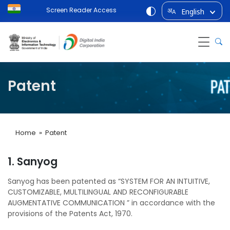
Screen Reader Access
English
अ
A
Patent
Home
» Patent
1. Sanyog
Sanyog has been patented as “SYSTEM FOR AN INTUITIVE,
CUSTOMIZABLE, MULTILINGUAL AND RECONFIGURABLE
AUGMENTATIVE COMMUNICATION ” in accordance with the
provisions of the Patents Act, 1970.