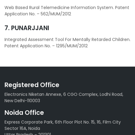
Web Based Rural Telemedicine Information System. Patent
Application No. – 562/MUM/2012
7. PUNARJJANI
Integrated Assessment Tool For Mentally Retarded Children.
Patent Application No. – 1295/MUM/2012
Registered Office
Electronics Niketan Annexe, 6 CGO Complex, Lodhi Road,
New Delhi-110003
Noida Office
Express Corporate Park, 6th Floor Plot No. 15, 16, Film City
Sector 16A, Noida
Uttar Pradesh – 201301