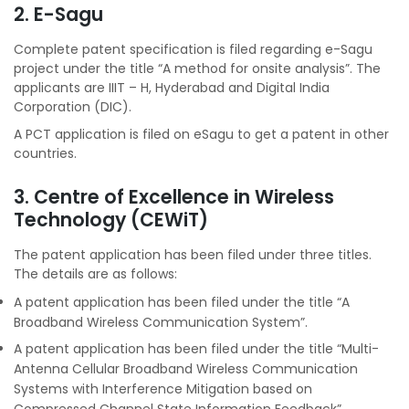
2. E-Sagu
Complete patent specification is filed regarding e-Sagu
project under the title “A method for onsite analysis”. The
applicants are IIIT – H, Hyderabad and Digital India
Corporation (DIC).
A PCT application is filed on eSagu to get a patent in other
countries.
3. Centre of Excellence in Wireless
Technology (CEWiT)
The patent application has been filed under three titles.
The details are as follows:
A patent application has been filed under the title “A
Broadband Wireless Communication System”.
A patent application has been filed under the title “Multi-
Antenna Cellular Broadband Wireless Communication
Systems with Interference Mitigation based on
Compressed Channel State Information Feedback”.