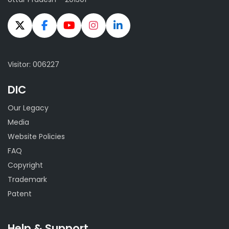
Visitor: 006227
DIC
Our Legacy
Media
Website Policies
FAQ
Copyright
Trademark
Patent
Help & Support