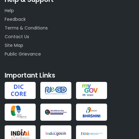
Help
Feedback
Terms & Conditions
Contact Us
Site Map
Public Grievance
Important Links