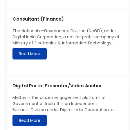
and implementation tools as well as Analytics to
capture and integrate data from all […]
Consultant (Finance)
The National e-Governance Division (NeGD), under
Digital India Corporation, a not for profit company of
Ministry of Electronics & Information Technology
(MeitY), was set up in order to facilitate and support
Read More
Program Management of the Digital India Program
with a vision to transform India to a digitally
empowered society and knowledge economy. NeGD
has a […]
Digital Portal Presenter/Video Anchor
MyGov is the citizen engagement platform of
Government of India. It is an Independent
Business Division under Digital India Corporation, a
Section 8 company under Ministry of Electronics
Read More
& Information Technology. Details about MyGov can
be seen at https://MyGov.in. MyGov is looking