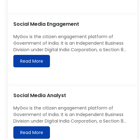
for Digital Portal Presenter/Video Anchor, who can
bring innovation and energy to the team, contribute
to developing […]
Social Media Engagement
MyGov is the citizen engagement platform of
Government of India. It is an Independent Business
Division under Digital India Corporation, a Section 8
company under the Ministry of Electronics &
Read More
Information Technology. Details about MyGov can be
seen at https://MyGov.in MyGov is looking for Social
Media Engaement role to join our team and will be
required to generate the regular reports […]
Social Media Analyst
MyGov is the citizen engagement platform of
Government of India. It is an Independent Business
Division under Digital India Corporation, a Section 8
company under the Ministry of Electronics &
Read More
Information Technology. Details about MyGov can be