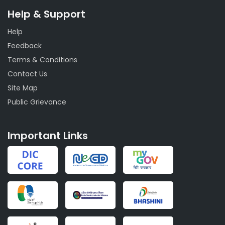
Help & Support
Help
Feedback
Terms & Conditions
Contact Us
Site Map
Public Grievance
Important Links