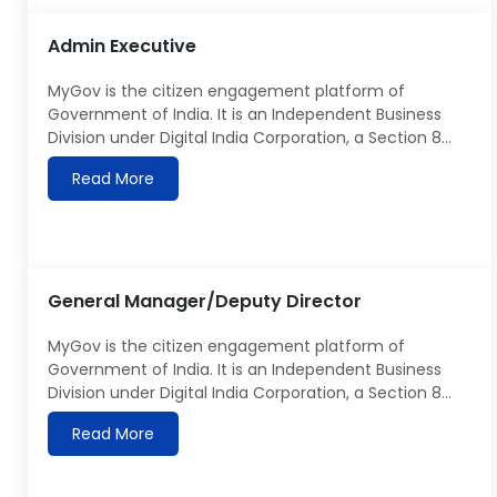
database objects such as tables, views, sequences,
Admin Executive
[…]
MyGov is the citizen engagement platform of
Government of India. It is an Independent Business
Division under Digital India Corporation, a Section 8
company under the Ministry of Electronics &
Read More
Information Technology. Details about MyGov can be
seen at https://MyGov.in MyGov is looking for Admin
Executive, responsible for to take charge of the
administration functions to […]
General Manager/Deputy Director
MyGov is the citizen engagement platform of
Government of India. It is an Independent Business
Division under Digital India Corporation, a Section 8
company under Ministry of Electronics & Information
Read More
Technology. Details about MyGov can be seen
at https://MyGov.in. MyGov is looking for an
experienced and senior resource to provide creative