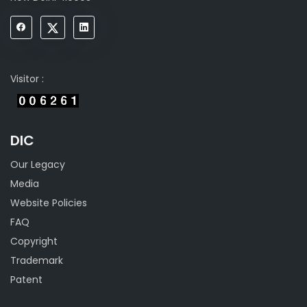
Visitor :
DIC
Our Legacy
Media
Website Policies
FAQ
Copyright
Trademark
Patent