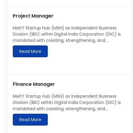
guidance and ideas to launch […]
Project Manager
MeitY Startup Hub (MSH) as Independent Business
Division (IBD) within Digital India Corporation (DIC) is
mandated with creating, strengthening, and
accelerating the growth of startup ecosystem across
Read More
India, with particular focus on electronics and IT-
based startups. MSH utilizes various digital integration
and implementation tools as well as Analytics to
capture and integrate data from all […]
Finance Manager
MeitY Startup Hub (MSH) as Independent Business
Division (IBD) within Digital India Corporation (DIC) is
mandated with creating, strengthening, and
accelerating the growth of startup ecosystem across
Read More
India, with particular focus on electronics and IT-
based startups. MSH utilizes various digital integration