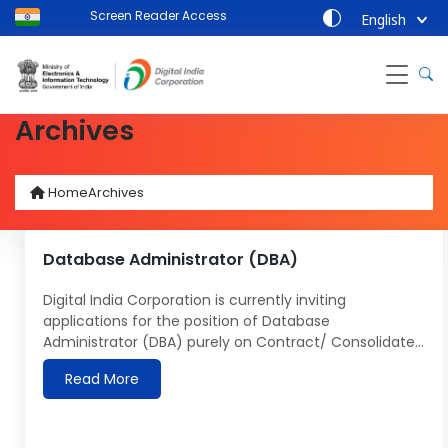
Screen Reader Access
English
Archives
Home
Archives
Database Administrator (DBA)
Digital India Corporation is currently inviting
applications for the position of Database
Administrator (DBA) purely on Contract/ Consolidated
basis for UMANG 2.0 project:- The last date for
Read More
submission of applications 31 May 2024. Name of
Post: Database Administrator (DBA) Roles &
Responsibilities of Database Administrator (DBA)
Design and Implementation: Design and create