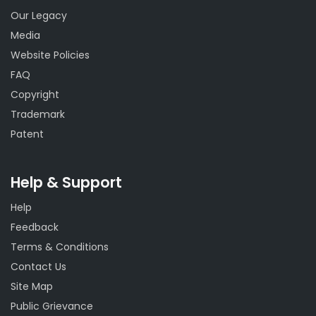
Our Legacy
Media
Website Policies
FAQ
Copyright
Trademark
Patent
Help & Support
Help
Feedback
Terms & Conditions
Contact Us
Site Map
Public Grievance