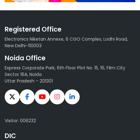
Registered Office
Electronics Niketan Annexe, 6 CGO Complex, Lodhi Road,
New Delhi-110003
Noida Office
Express Corporate Park, 6th Floor Plot No. 15, 16, Film City
Sector 16A, Noida
Uttar Pradesh – 201301
Visitor: 006232
DIC