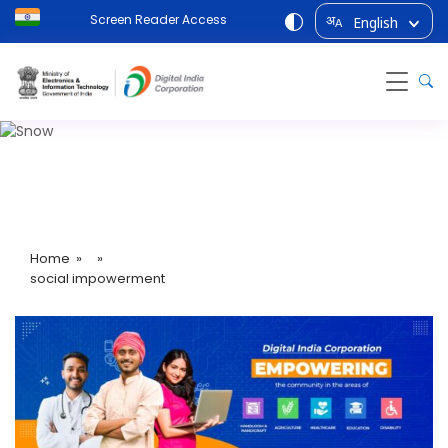
Screen Reader Access
English
अ
A
social impowerment
Home
» »
social impowerment