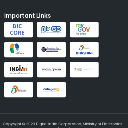
Important Links
Copyright © 2023 Digital India Corporation, Ministry of Electronics