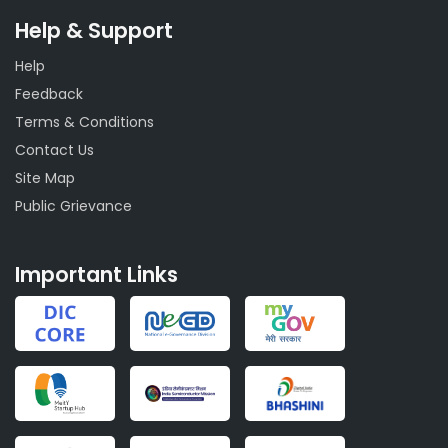
Help & Support
Help
Feedback
Terms & Conditions
Contact Us
Site Map
Public Grievance
Important Links