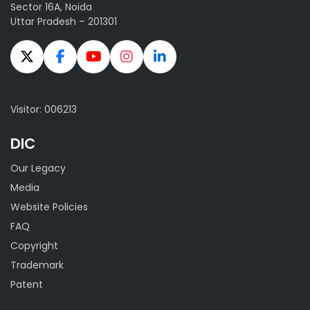
Sector 16A, Noida
Uttar Pradesh – 201301
Visitor: 006213
DIC
Our Legacy
Media
Website Policies
FAQ
Copyright
Trademark
Patent