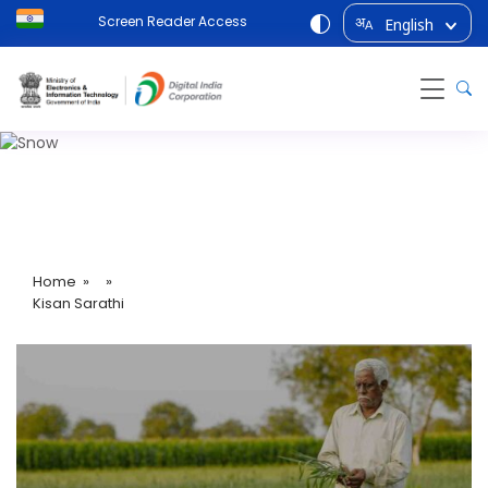
Screen Reader Access
English
अ
A
Kisan Sarathi
Home
» »
Kisan Sarathi