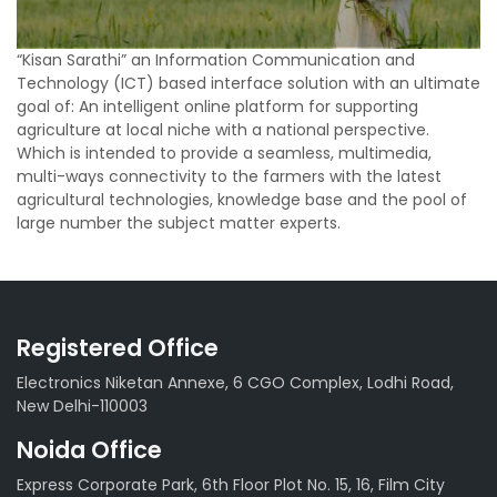
“Kisan Sarathi” an Information Communication and
Technology (ICT) based interface solution with an ultimate
goal of: An intelligent online platform for supporting
agriculture at local niche with a national perspective.
Which is intended to provide a seamless, multimedia,
multi-ways connectivity to the farmers with the latest
agricultural technologies, knowledge base and the pool of
large number the subject matter experts.
Registered Office
Electronics Niketan Annexe, 6 CGO Complex, Lodhi Road,
New Delhi-110003
Noida Office
Express Corporate Park, 6th Floor Plot No. 15, 16, Film City