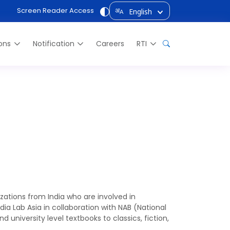
Screen Reader Access
English
अ
A
ions
Notification
Careers
RTI
ia)
zations from India who are involved in
a Lab Asia in collaboration with NAB (National
 university level textbooks to classics, fiction,