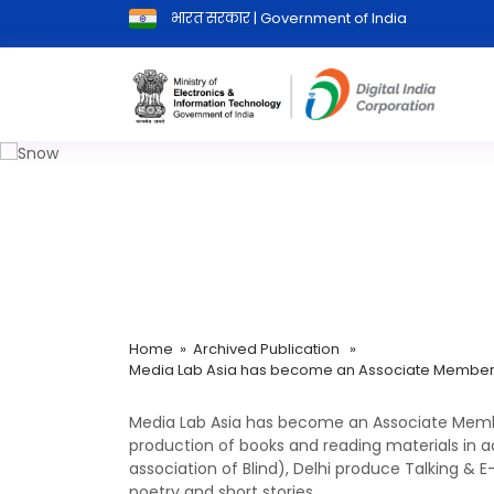
भारत सरकार | Government of India
Media Lab Asia has become an A
Home
»
Archived Publication
»
Media Lab Asia has become an Associate Member of
Media Lab Asia has become an Associate Member 
production of books and reading materials in a
association of Blind), Delhi produce Talking & E
poetry and short stories.