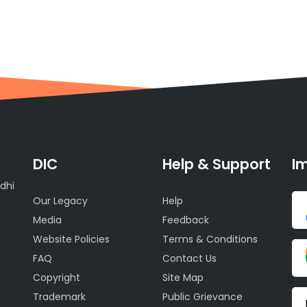
DIC
Help & Support
Im
dhi
Our Legacy
Help
Media
Feedback
Website Policies
Terms & Conditions
FAQ
Contact Us
Copyright
Site Map
Trademark
Public Grievance