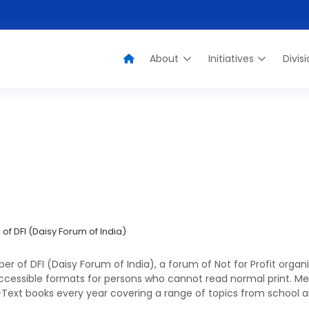
About
Initiatives
Divis
ssociate Member of DFI (Daisy Forum of Ind
 DFI (Daisy Forum of India)
of DFI (Daisy Forum of India), a forum of Not for Profit organi
ccessible formats for persons who cannot read normal print. Medi
-Text books every year covering a range of topics from school and