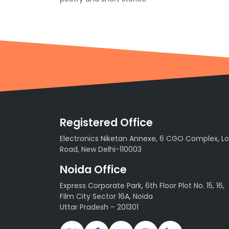
Registered Office
Electronics Niketan Annexe, 6 CGO Complex, Lo
Road, New Delhi-110003
Noida Office
Express Corporate Park, 6th Floor Plot No. 15, 16,
Film City Sector 16A, Noida
Uttar Pradesh – 201301