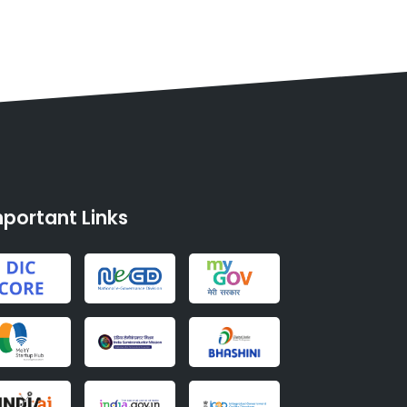
portant Links