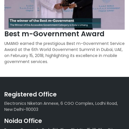
Best m-Government Award
UMANG earned the prestigious Best m-Government Service
Award at the 6th World Government Summit in Dubai, UAE,
on February 15, 2018, highlighting its excellence in mobile
government services.
Registered Office
Electronics Niketan Annexe, 6 CGO Complex, Lodhi Road,
New Delhi-110003
Noida Office