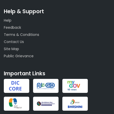
Help & Support
Help
Feedback
Terms & Conditions
Contact Us
Site Map
Public Grievance
Important Links