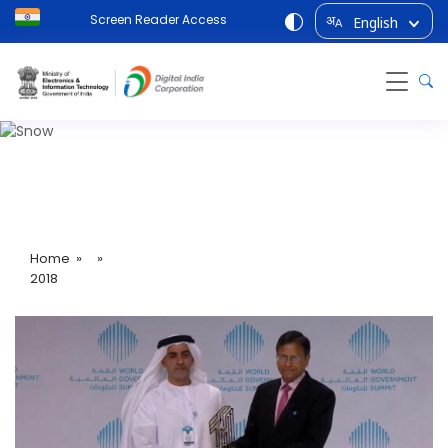
Screen Reader Access
English
अ
A
2018
Home
» »
2018