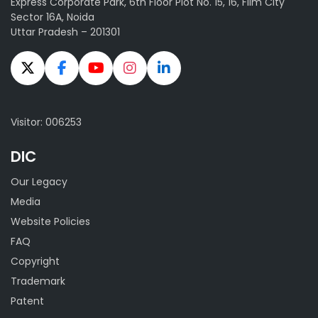
Express Corporate Park, 6th Floor Plot No. 15, 16, Film City
Sector 16A, Noida
Uttar Pradesh – 201301
Visitor: 006253
DIC
Our Legacy
Media
Website Policies
FAQ
Copyright
Trademark
Patent