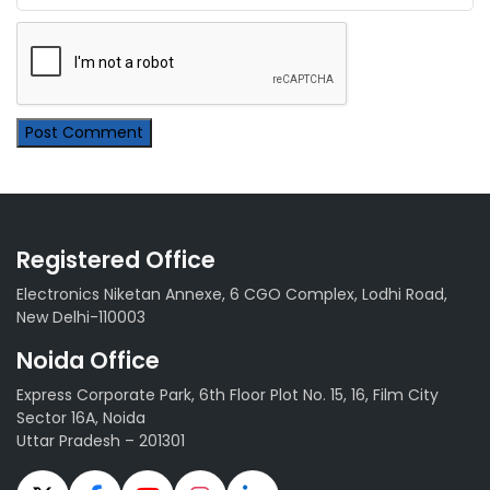
Post Comment
Registered Office
Electronics Niketan Annexe, 6 CGO Complex, Lodhi Road,
New Delhi-110003
Noida Office
Express Corporate Park, 6th Floor Plot No. 15, 16, Film City
Sector 16A, Noida
Uttar Pradesh – 201301