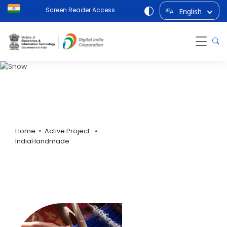
Screen Reader Access
English
अ
A
IndiaHandmade
Home
»
Active Project
»
IndiaHandmade