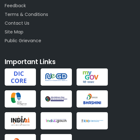
Feedback
Terms & Conditions
Contact Us
Site Map
Public Grievance
Important Links