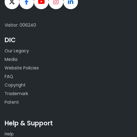
Visitor: 006240
DIC
Our Legacy
Media
Website Policies
FAQ
Copyright
Trademark
Patent
Help & Support
Help