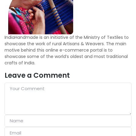
IndiaHandmade is an initiative of the Ministry of Textiles to
showcase the work of rural Artisans & Weavers. The main
motive behind this online e-commerce portal is to
showcase some of the world’s oldest and most traditional
crafts of India.
Leave a Comment